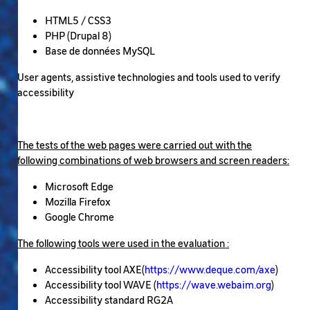
HTML5 / CSS3
PHP (Drupal 8)
Base de données MySQL
User agents, assistive technologies and tools used to verify
accessibility
The tests of the web pages were carried out with the
following combinations of web browsers and screen readers:
Microsoft Edge
Mozilla Firefox
Google Chrome
The following tools were used in the evaluation :
Accessibility tool AXE(
https://www.deque.com/axe
)
Accessibility tool WAVE (
https://wave.webaim.org
)
Accessibility standard RG2A