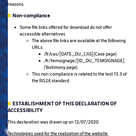
reasons.
Non-compliance
Some file links offered for download do not offer
accessible alternatives.
The above file links are available at the following
URLs:
/fr/cas/[DATE_DU_CAS] (Case page)
/fr/temoignage/[ID_DU_TEMOIGNAGE]
(Testimony page)
This non-compliance is related to the test 13.3 of
the RG2A standard
ESTABLISHMENT OF THIS DECLARATION OF
ACCESSIBILITY
This declaration was drawn up on 12/07/2020.
Technologies used for the realization of the website: