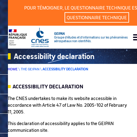
POUR TÉMOIGNER, LE QUESTIONNAIRE TECHNIQUE ES
QUESTIONNAIRE TECHNIQUE
GEIPAN
Groupe d’études et d’informations sur les phénomènes
aérospatiaux non identifiés.
Accessibility declaration
HOME
\
THE GEIPAN
\
ACCESSIBILITY DECLARATION
ACCESSIBILITY DECLARATION
SOMMAIRE
The CNES undertakes to make its website accessible in
accordance with Article 47 of Law No. 2005-102 of February
11, 2005.
This declaration of accessibility applies to the GEIPAN
communication site.