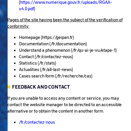
(
https://www.numerique.gouv.fr/uploads/RGAA-
v4.0.pdf
)
Pages of the site having been the subject of the verification of
conformity:
Homepage (https://geipan.fr)
Documentation (/fr/documentation)
Understand a phenomenon (/fr/qu-ai-je-vu/etape-1)
Contact (/fr/contactez-nous)
Statistics (/fr/stats)
Actualities (/fr/all-last-news)
Cases search form (/fr/recherche/cas)
FEEDBACK AND CONTACT
If you are unable to access any content or service, you may
contact the website manager to be directed to an accessible
alternative or to obtain the content in another form.
/fr/contactez-nous