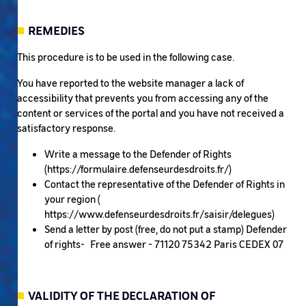
REMEDIES
This procedure is to be used in the following case.
You have reported to the website manager a lack of
accessibility that prevents you from accessing any of the
content or services of the portal and you have not received a
satisfactory response.
Write a message to the Defender of Rights
(https://formulaire.defenseurdesdroits.fr/)
Contact the representative of the Defender of Rights in
your region (
https://www.defenseurdesdroits.fr/saisir/delegues)
Send a letter by post (free, do not put a stamp) Defender
of rights- Free answer - 71120 75342 Paris CEDEX 07
VALIDITY OF THE DECLARATION OF