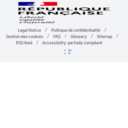
Legal Notice
Politique de confidentialité
Gestion des cookies
FAQ
Glossary
Sitemap
RSS feed
Accessibility: partially compliant
En
Fr