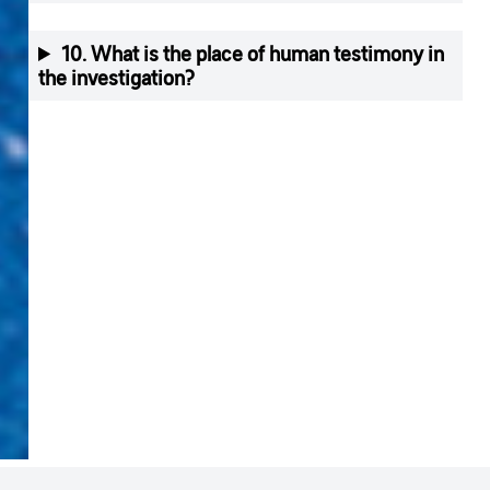
10. What is the place of human testimony in
the investigation?