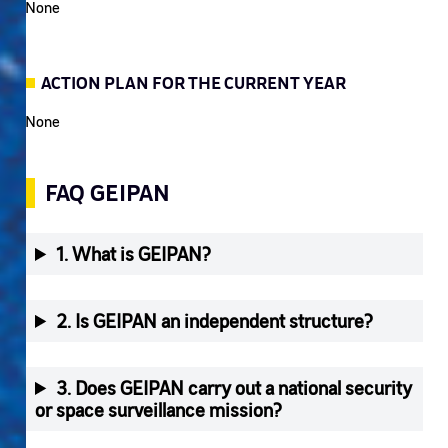
None
ACTION PLAN FOR THE CURRENT YEAR
None
FAQ GEIPAN
1. What is GEIPAN?
2. Is GEIPAN an independent structure?
3. Does GEIPAN carry out a national security
or space surveillance mission?