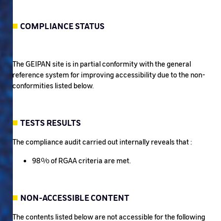
COMPLIANCE STATUS
The GEIPAN site is in partial conformity with the general
reference system for improving accessibility due to the non-
conformities listed below.
TESTS RESULTS
The compliance audit carried out internally reveals that :
98% of RGAA criteria are met.
NON-ACCESSIBLE CONTENT
The contents listed below are not accessible for the following