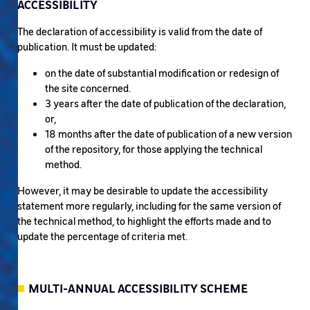
ACCESSIBILITY
The declaration of accessibility is valid from the date of
publication. It must be updated:
on the date of substantial modification or redesign of
the site concerned.
3 years after the date of publication of the declaration,
or,
18 months after the date of publication of a new version
of the repository, for those applying the technical
method.
However, it may be desirable to update the accessibility
statement more regularly, including for the same version of
the technical method, to highlight the efforts made and to
update the percentage of criteria met.
MULTI-ANNUAL ACCESSIBILITY SCHEME