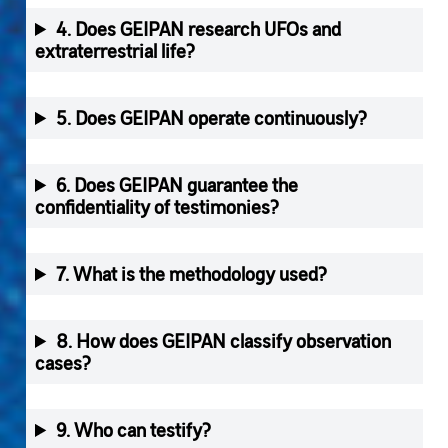
4. Does GEIPAN research UFOs and
extraterrestrial life?
5. Does GEIPAN operate continuously?
6. Does GEIPAN guarantee the
confidentiality of testimonies?
7. What is the methodology used?
8. How does GEIPAN classify observation
cases?
9. Who can testify?